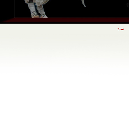
Start